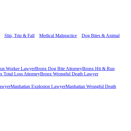
Slip, Trip & Fall
Medical Malpractice
Dog Bites & Animal
ion Worker Lawyer
Bronx Dog Bite Attorney
Bronx Hit & Run
x Total Loss Attorney
Bronx Wrongful Death Lawyer
Lawyer
Manhattan Explosion Lawyer
Manhattan Wrongful Death