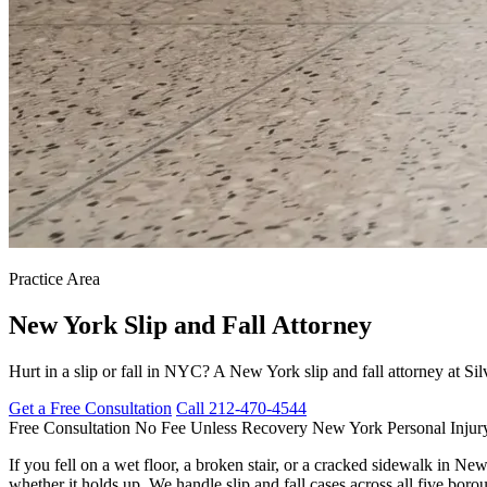
Practice Area
New York
Slip and Fall Attorney
Hurt in a slip or fall in NYC? A New York slip and fall attorney at S
Get a Free Consultation
Call 212-470-4544
Free Consultation
No Fee Unless Recovery
New York Personal Injur
If you fell on a wet floor, a broken stair, or a cracked sidewalk in Ne
whether it holds up. We handle slip and fall cases across all five bo