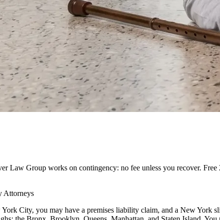
ilver Law Group works on contingency: no fee unless you recover. Free 2
y Attorneys
w York City, you may have a premises liability claim, and a New York sli
roughs: the Bronx, Brooklyn, Queens, Manhattan, and Staten Island. You 