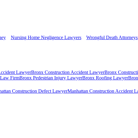
ney
Nursing Home Negligence Lawyers
Wrongful Death Attorneys
Accident Lawyer
Bronx Construction Accident Lawyer
Bronx Construct
s Law Firm
Bronx Pedestrian Injury Lawyer
Bronx Roofing Lawyer
Bron
attan Construction Defect Lawyer
Manhattan Construction Accident 