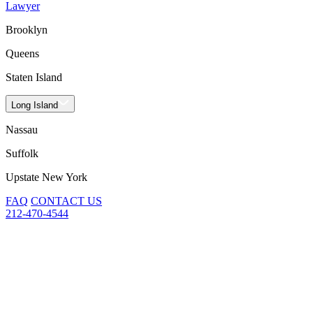
Lawyer
Brooklyn
Queens
Staten Island
Long Island
Nassau
Suffolk
Upstate New York
FAQ
CONTACT US
212-470-4544