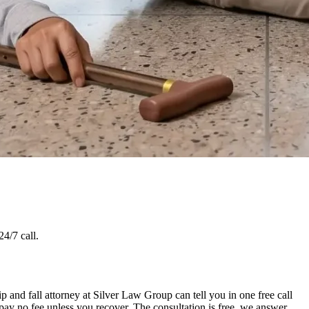
4/7 call.
p and fall attorney at Silver Law Group can tell you in one free call
pay no fee unless you recover. The consultation is free, we answer