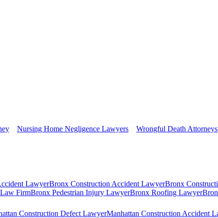
ney
Nursing Home Negligence Lawyers
Wrongful Death Attorneys
Accident Lawyer
Bronx Construction Accident Lawyer
Bronx Construct
s Law Firm
Bronx Pedestrian Injury Lawyer
Bronx Roofing Lawyer
Bron
attan Construction Defect Lawyer
Manhattan Construction Accident 