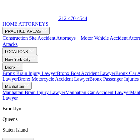
212-470-4544
HOME
ATTORNEYS
PRACTICE AREAS
Construction Site Accident Attorneys
Motor Vehicle Accident Attor
Attacks
LOCATIONS
New York City
Bronx
Bronx Brain Injury Lawyer
Bronx Boat Accident Lawyer
Bronx Car 
Lawyer
Bronx Motorcycle Accident Lawyer
Bronx Passenger Injurie
Manhattan
Manhattan Brain Injury Lawyer
Manhattan Car Accident Lawyer
Manh
Lawyer
Brooklyn
Queens
Staten Island