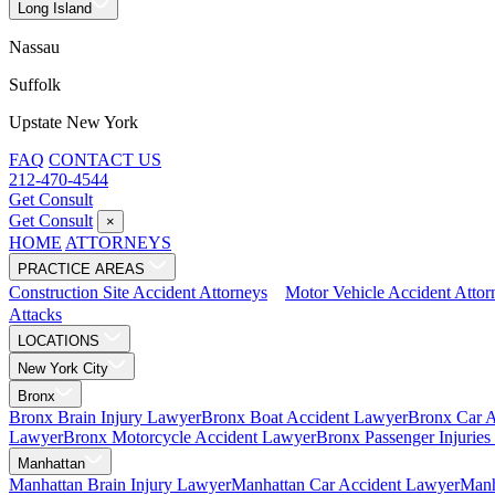
Long Island
Nassau
Suffolk
Upstate New York
FAQ
CONTACT US
212-470-4544
Get Consult
Get Consult
×
HOME
ATTORNEYS
PRACTICE AREAS
Construction Site Accident Attorneys
Motor Vehicle Accident Attor
Attacks
LOCATIONS
New York City
Bronx
Bronx Brain Injury Lawyer
Bronx Boat Accident Lawyer
Bronx Car 
Lawyer
Bronx Motorcycle Accident Lawyer
Bronx Passenger Injurie
Manhattan
Manhattan Brain Injury Lawyer
Manhattan Car Accident Lawyer
Manh