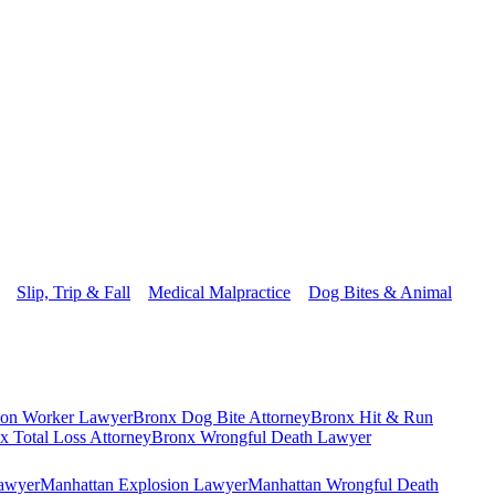
Slip, Trip & Fall
Medical Malpractice
Dog Bites & Animal
ion Worker Lawyer
Bronx Dog Bite Attorney
Bronx Hit & Run
x Total Loss Attorney
Bronx Wrongful Death Lawyer
Lawyer
Manhattan Explosion Lawyer
Manhattan Wrongful Death