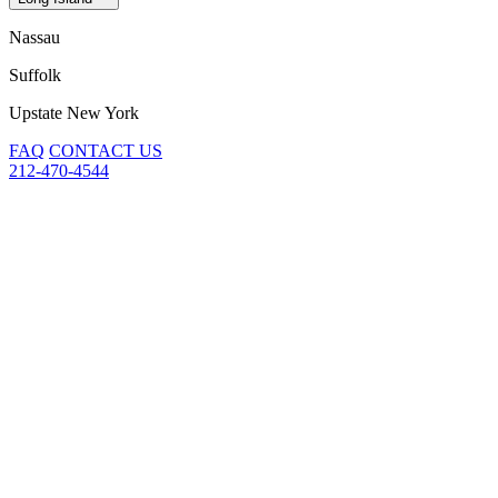
Nassau
Suffolk
Upstate New York
FAQ
CONTACT US
212-470-4544