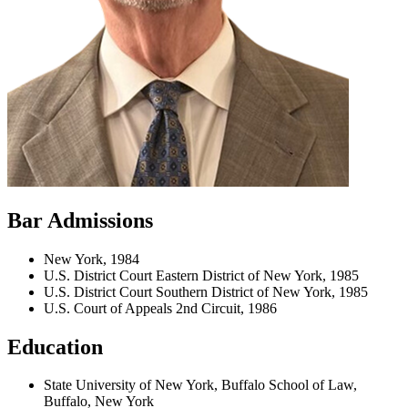
Bar Admissions
New York, 1984
U.S. District Court Eastern District of New York, 1985
U.S. District Court Southern District of New York, 1985
U.S. Court of Appeals 2nd Circuit, 1986
Education
State University of New York, Buffalo School of Law,
Buffalo, New York