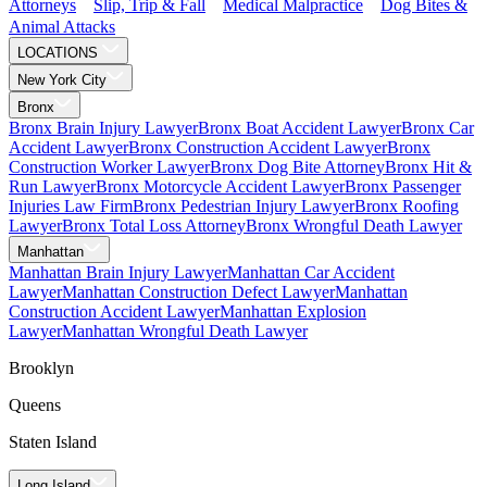
Attorneys
Slip, Trip & Fall
Medical Malpractice
Dog Bites &
Animal Attacks
LOCATIONS
New York City
Bronx
Bronx Brain Injury Lawyer
Bronx Boat Accident Lawyer
Bronx Car
Accident Lawyer
Bronx Construction Accident Lawyer
Bronx
Construction Worker Lawyer
Bronx Dog Bite Attorney
Bronx Hit &
Run Lawyer
Bronx Motorcycle Accident Lawyer
Bronx Passenger
Injuries Law Firm
Bronx Pedestrian Injury Lawyer
Bronx Roofing
Lawyer
Bronx Total Loss Attorney
Bronx Wrongful Death Lawyer
Manhattan
Manhattan Brain Injury Lawyer
Manhattan Car Accident
Lawyer
Manhattan Construction Defect Lawyer
Manhattan
Construction Accident Lawyer
Manhattan Explosion
Lawyer
Manhattan Wrongful Death Lawyer
Brooklyn
Queens
Staten Island
Long Island