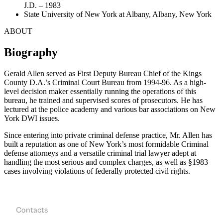
J.D. – 1983
State University of New York at Albany, Albany, New York
ABOUT
Biography
Gerald Allen served as First Deputy Bureau Chief of the Kings
County D.A.’s Criminal Court Bureau from 1994-96. As a high-
level decision maker essentially running the operations of this
bureau, he trained and supervised scores of prosecutors. He has
lectured at the police academy and various bar associations on New
York DWI issues.
Since entering into private criminal defense practice, Mr. Allen has
built a reputation as one of New York’s most formidable Criminal
defense attorneys and a versatile criminal trial lawyer adept at
handling the most serious and complex charges, as well as §1983
cases involving violations of federally protected civil rights.
Contacts