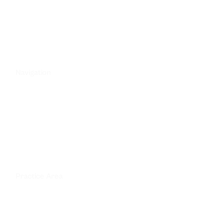
212-470-4544
49 West 37th Street, 7th Floor
New York, NY 10018
Navigation
Home
Attorneys
Practice Areas
FAQ
Contact Us
Practice Area
Motor Vehicle Accidents
Construction Site Accidents