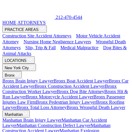
212-470-4544
HOME
ATTORNEYS
PRACTICE AREAS
Construction Site Accident Attorneys
Motor Vehicle Accident
Attorney
Nursing Home Negligence Lawyers
Wrongful Death
Attorneys
Slip, Trip & Fall
Medical Malpractice
Dog Bites &
Animal Attacks
LOCATIONS
New York City
Bronx
Bronx Brain Injury Lawyer
Bronx Boat Accident Lawyer
Bronx Car
Accident Lawyer
Bronx Construction Accident Lawyer
Bronx
Construction Worker Lawyer
Bronx Dog Bite Attorney
Bronx Hit &
Run Lawyer
Bronx Motorcycle Accident Lawyer
Bronx Passenger
Injuries Law Firm
Bronx Pedestrian Injury Lawyer
Bronx Roofing
Lawyer
Bronx Total Loss Attorney
Bronx Wrongful Death Lawyer
Manhattan
Manhattan Brain Injury Lawyer
Manhattan Car Accident
Lawyer
Manhattan Construction Defect Lawyer
Manhattan
Construction Accident Lawyer
Manhattan Explosion