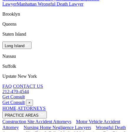
Lawyer
Manhattan Wrongful Death Lawyer
Brooklyn
Queens
Staten Island
Long Island
Nassau
Suffolk
Upstate New York
FAQ
CONTACT US
212-470-4544
Get Consult
Get Consult
×
HOME
ATTORNEYS
PRACTICE AREAS
Construction Site Accident Attorneys
Motor Vehicle Accident
Attorney
Nursing Home Negligence Lawyers
Wrongful Death