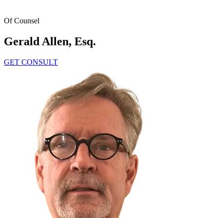
Home
Attorneys
Gerald Allen, Esq.
Of Counsel
Gerald Allen, Esq.
GET CONSULT